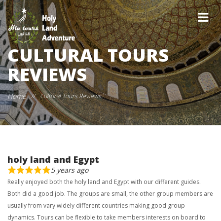
CULTURAL TOURS
REVIEWS
Home
//
Cultural Tours Reviews
holy land and Egypt
5 years ago
Really enjoyed both the holy land and Egypt with our different guides.
Both did a good job. The groups are small, the other group members are
usually from vary widely different countries making good group
dynamics. Tours can be flexible to take members interests on board to