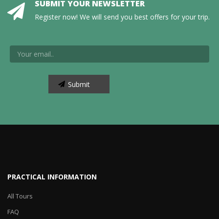
SUBMIT YOUR NEWSLETTER
Register now! We will send you best offers for your trip.
PRACTICAL INFORMATION
All Tours
FAQ