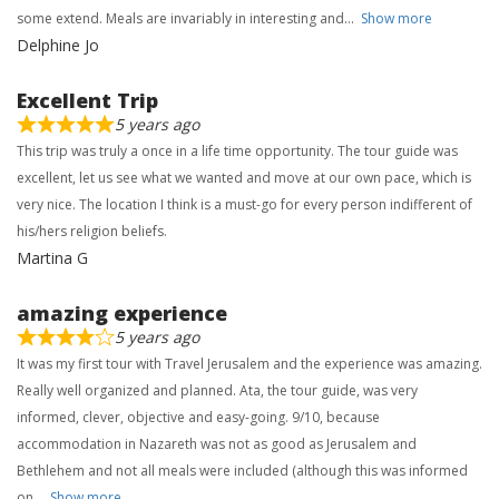
some extend. Meals are invariably in interesting and
Show more
Delphine Jo
Excellent Trip
5 years ago
This trip was truly a once in a life time opportunity. The tour guide was
excellent, let us see what we wanted and move at our own pace, which is
very nice. The location I think is a must-go for every person indifferent of
his/hers religion beliefs.
Martina G
amazing experience
5 years ago
It was my first tour with Travel Jerusalem and the experience was amazing.
Really well organized and planned. Ata, the tour guide, was very
informed, clever, objective and easy-going. 9/10, because
accommodation in Nazareth was not as good as Jerusalem and
Bethlehem and not all meals were included (although this was informed
on
Show more