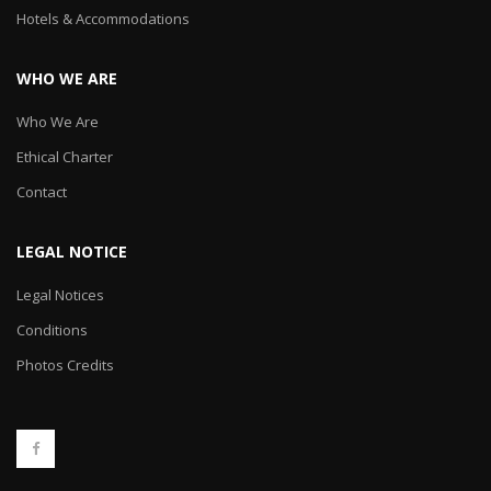
Hotels & Accommodations
WHO WE ARE
Who We Are
Ethical Charter
Contact
LEGAL NOTICE
Legal Notices
Conditions
Photos Credits