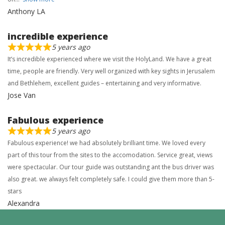
Anthony LA
incredible experience
5 years ago
It’s incredible experienced where we visit the HolyLand. We have a great
time, people are friendly. Very well organized with key sights in Jerusalem
and Bethlehem, excellent guides – entertaining and very informative.
Jose Van
Fabulous experience
5 years ago
Fabulous experience! we had absolutely brilliant time. We loved every
part of this tour from the sites to the accomodation. Service great, views
were spectacular. Our tour guide was outstanding ant the bus driver was
also great. we always felt completely safe. I could give them more than 5-
stars
Alexandra