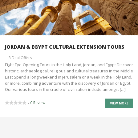
JORDAN & EGYPT CULTURAL EXTENSION TOURS
3 Deal Offers
Eight Eye-Opening Tours in the Holy Land, Jordan, and Egypt Discover
historic, archaeological, religious and cultural treasures in the Middle
East Spend a long weekend in Jerusalem or a week in the Holy Land,
or more, combining adventure with the discovery of Jordan or Egypt.
Our various tours in the cradle of civilization include amongst […]
0 Review
-
VIEW MORE