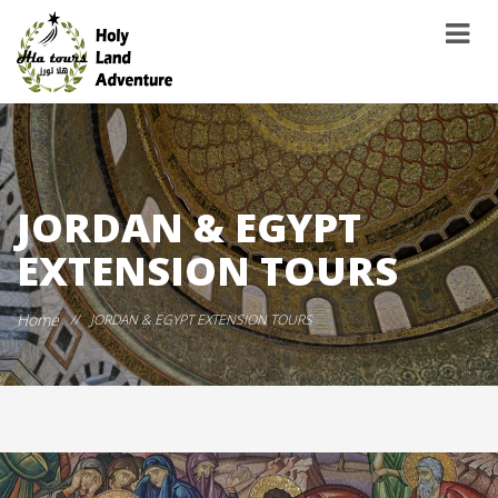
JORDAN & EGYPT
EXTENSION TOURS
Home
//
JORDAN & EGYPT EXTENSION TOURS