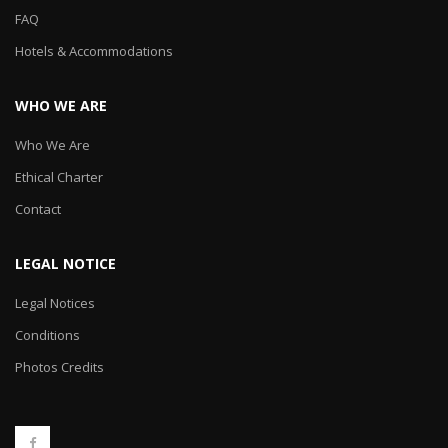
FAQ
Hotels & Accommodations
WHO WE ARE
Who We Are
Ethical Charter
Contact
LEGAL NOTICE
Legal Notices
Conditions
Photos Credits