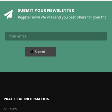
SUBMIT YOUR NEWSLETTER
Register now! We will send you best offers for your trip.
PRACTICAL INFORMATION
All Tours