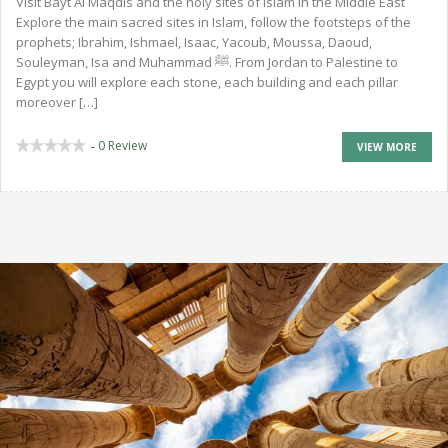
Visit Bayt Al Maqdis and the holy sites of Islam in the Middle East
Explore the main sacred sites in Islam, follow the footsteps of the
prophets; Ibrahim, Ishmael, Isaac, Yacoub, Moussa, Daoud,
Souleyman, Isa and Muhammad ﷺ. From Jordan to Palestine to
Egypt you will explore each stone, each building and each pillar
moreover […]
0 Review
-
VIEW MORE