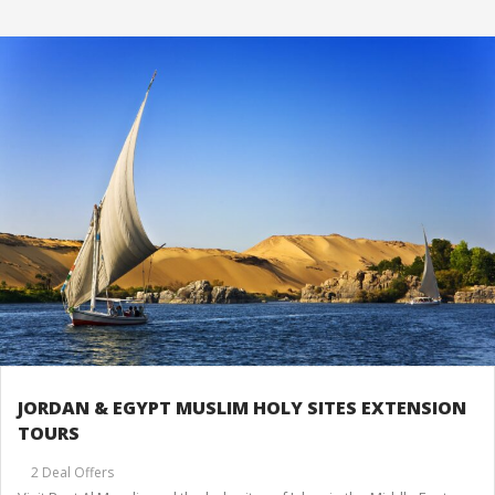
JORDAN & EGYPT MUSLIM HOLY SITES EXTENSION
TOURS
2 Deal Offers