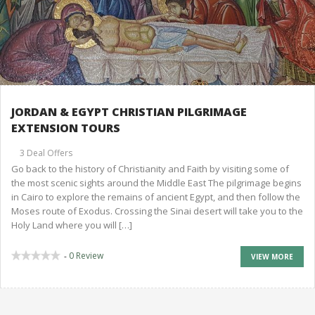
JORDAN & EGYPT CHRISTIAN PILGRIMAGE
EXTENSION TOURS
3 Deal Offers
Go back to the history of Christianity and Faith by visiting some of
the most scenic sights around the Middle East The pilgrimage begins
in Cairo to explore the remains of ancient Egypt, and then follow the
Moses route of Exodus. Crossing the Sinai desert will take you to the
Holy Land where you will […]
0 Review
-
VIEW MORE