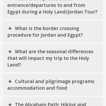
entrance/departures to and from
Egypt during a Holy Land/Jordan Tour?
What is the border crossing
procedure for Jordan and Egypt?
What are the seasonal differences
that will impact my trip to the Holy
Land?
Cultural and pilgrimage programs
accommodation and food
The Abraham Path: Hiking and