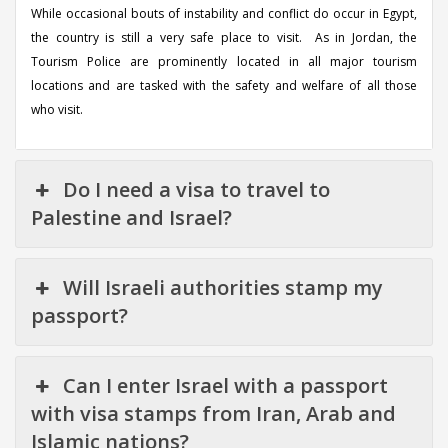
While occasional bouts of instability and conflict do occur in Egypt,
the country is still a very safe place to visit. As in Jordan, the
Tourism Police are prominently located in all major tourism
locations and are tasked with the safety and welfare of all those
who visit.
Do I need a visa to travel to
Palestine and Israel?
Will Israeli authorities stamp my
passport?
Can I enter Israel with a passport
with visa stamps from Iran, Arab and
Islamic nations?