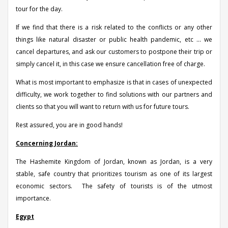
tour for the day.
If we find that there is a risk related to the conflicts or any other
things like natural disaster or public health pandemic, etc ... we
cancel departures, and ask our customers to postpone their trip or
simply cancel it, in this case we ensure cancellation free of charge.
What is most important to emphasize is that in cases of unexpected
difficulty, we work together to find solutions with our partners and
clients so that you will want to return with us for future tours.
Rest assured, you are in good hands!
Concerning Jordan:
The Hashemite Kingdom of Jordan, known as Jordan, is a very
stable, safe country that prioritizes tourism as one of its largest
economic sectors. The safety of tourists is of the utmost
importance.
Egypt