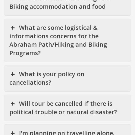
Biking accommodation and food
What are some logistical &
informations concerns for the
Abraham Path/Hiking and Biking
Programs?
What is your policy on
cancellations?
Will tour be cancelled if there is
political trouble or natural disaster?
I'm planning on travelling alone.