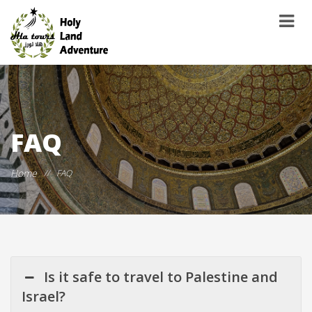
FAQ
Home
//
FAQ
Is it safe to travel to Palestine and
Israel?