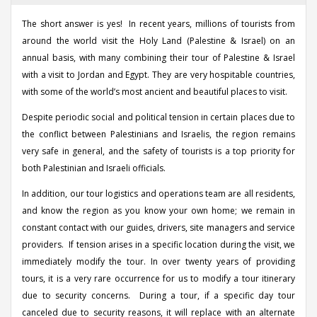
The short answer is yes! In recent years, millions of tourists from
around the world visit the Holy Land (Palestine & Israel) on an
annual basis, with many combining their tour of Palestine & Israel
with a visit to Jordan and Egypt. They are very hospitable countries,
with some of the world’s most ancient and beautiful places to visit.
Despite periodic social and political tension in certain places due to
the conflict between Palestinians and Israelis, the region remains
very safe in general, and the safety of tourists is a top priority for
both Palestinian and Israeli officials.
In addition, our tour logistics and operations team are all residents,
and know the region as you know your own home; we remain in
constant contact with our guides, drivers, site managers and service
providers. If tension arises in a specific location during the visit, we
immediately modify the tour. In over twenty years of providing
tours, it is a very rare occurrence for us to modify a tour itinerary
due to security concerns. During a tour, if a specific day tour
canceled due to security reasons, it will replace with an alternate