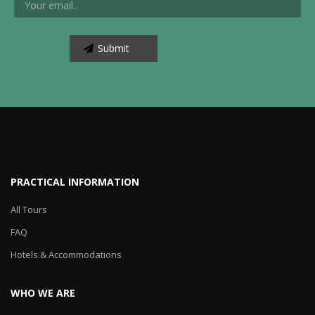
PRACTICAL INFORMATION
All Tours
FAQ
Hotels & Accommodations
WHO WE ARE