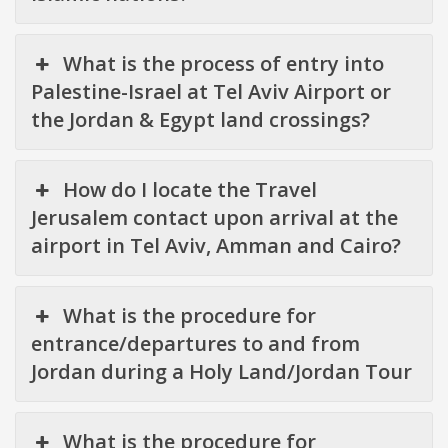
What is the process of entry into
Palestine-Israel at Tel Aviv Airport or
the Jordan & Egypt land crossings?
How do I locate the Travel
Jerusalem contact upon arrival at the
airport in Tel Aviv, Amman and Cairo?
What is the procedure for
entrance/departures to and from
Jordan during a Holy Land/Jordan Tour
What is the procedure for