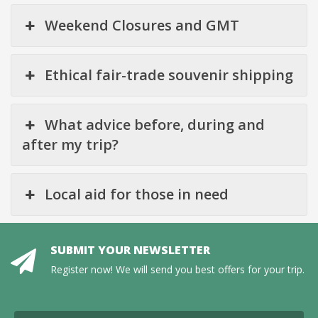
Weekend Closures and GMT
Ethical fair-trade souvenir shipping
What advice before, during and
after my trip?
Local aid for those in need
SUBMIT YOUR NEWSLETTER
Register now! We will send you best offers for your trip.