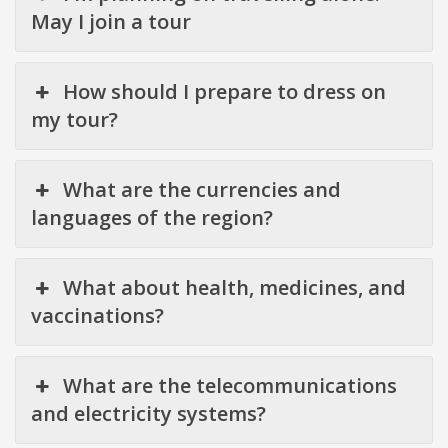
May I join a tour
How should I prepare to dress on
my tour?
What are the currencies and
languages of the region?
What about health, medicines, and
vaccinations?
What are the telecommunications
and electricity systems?