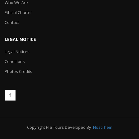
Who We Are
Ethical Charter
Contact
LEGAL NOTICE
Legal Notices
Conditions
Photos Credits
Copyright Hla Tours Developed By
HostThem