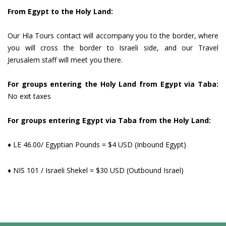
From Egypt to the Holy Land:
Our Hla Tours contact will accompany you to the border, where
you will cross the border to Israeli side, and our Travel
Jerusalem staff will meet you there.
For groups entering the Holy Land from Egypt via Taba:
No exit taxes
For groups entering Egypt via Taba from the Holy Land:
♦ LE 46.00/ Egyptian Pounds = $4 USD (Inbound Egypt)
♦ NIS 101 / Israeli Shekel = $30 USD (Outbound Israel)