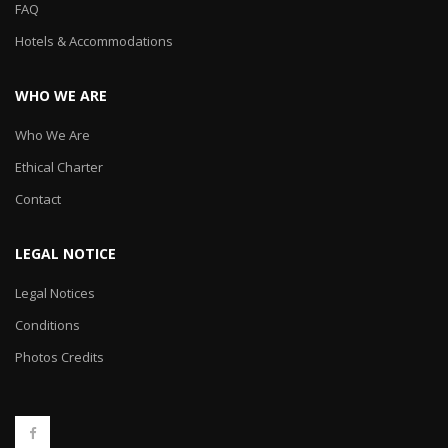
FAQ
Hotels & Accommodations
WHO WE ARE
Who We Are
Ethical Charter
Contact
LEGAL NOTICE
Legal Notices
Conditions
Photos Credits