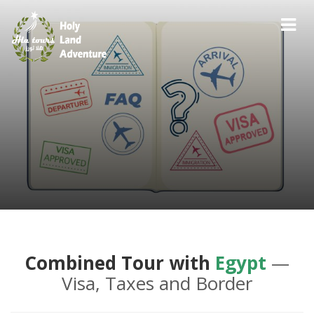
Combined Tour with
Egypt
—
Visa, Taxes and Border