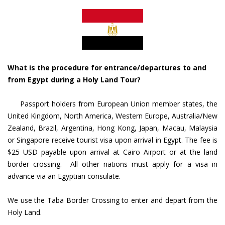
What is the procedure for entrance/departures to and
from Egypt during a Holy Land Tour?
Passport holders from European Union member states, the
United Kingdom, North America, Western Europe, Australia/New
Zealand, Brazil, Argentina, Hong Kong, Japan, Macau, Malaysia
or Singapore receive tourist visa upon arrival in Egypt. The fee is
$25 USD payable upon arrival at Cairo Airport or at the land
border crossing. All other nations must apply for a visa in
advance via an Egyptian consulate.
We use the Taba Border Crossing to enter and depart from the
Holy Land.