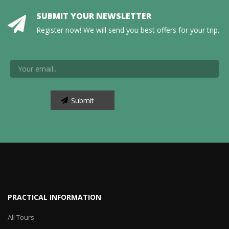
SUBMIT YOUR NEWSLETTER
Register now! We will send you best offers for your trip.
PRACTICAL INFORMATION
All Tours